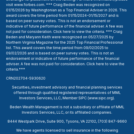
visit
www.forbes.com
. *** Craig Beden was recognized on
01/15/2026 by Washingtonian as a Top Financial Adviser in 2026. This
award covers the time period from 01/15/2024-01/15/2027 and is
based on peer survey votes. This is not an endorsement or
indicative of future performance of the financial adviser. A fee was
not paid for consideration. Click
here
to view the criteria. *** Craig
Beden and Maryann Keith were recognized on 05/27/2025 by
Northern Virginia Magazine for the 2025 Top Financial Professional
list. This award covers the time period from 09/02/2025 to
09/02/2026 and is based on peer survey votes. This is not an
endorsement or indicative of future performance of the financial
adviser. A fee was not paid for consideration. Click
here
to view the
criteria.***
CRN202704-5930620
Securities, investment advisory and financial planning services
offered through qualified registered representatives of MML
Investors Services, LLC, Member SIPC (
www.sipc.org
).
Beden Wealth Management is not a subsidiary or affiliate of MML
Investors Services, LLC, or its affiliated companies.
8444 Westpark Drive, Suite 900, Tysons, VA 22102,
(703) 847-9660
We have agents licensed to sell insurance in the following