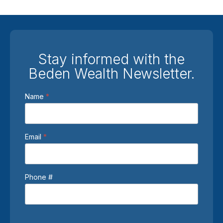
Stay informed with the
Beden Wealth Newsletter.
Newsletter
Name
*
Sign
Up
Email
*
Phone #