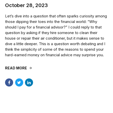
October 28, 2023
Let’s dive into a question that often sparks curiosity among
those dipping their toes into the financial world: “Why
should I pay for a financial advisor?” I could reply to that
question by asking if they hire someone to clean their
house or repair their air conditioner, but it makes sense to
dive a little deeper. This is a question worth debating and I
think the simplicity of some of the reasons to spend your
hard-earned money on financial advice may surprise you.
READ MORE