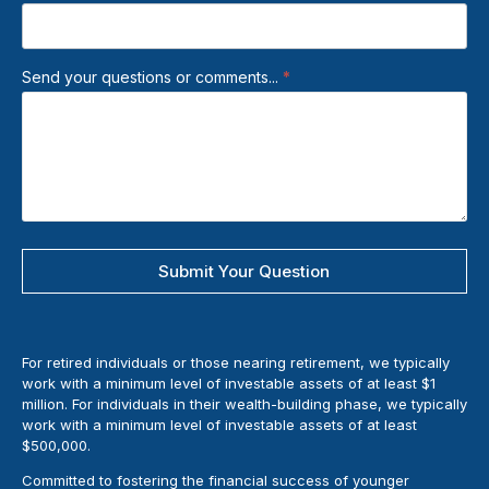
Send your questions or comments...
*
Submit Your Question
For retired individuals or those nearing retirement, we typically
work with a minimum level of investable assets of at least $1
million. For individuals in their wealth-building phase, we typically
work with a minimum level of investable assets of at least
$500,000.
Committed to fostering the financial success of younger