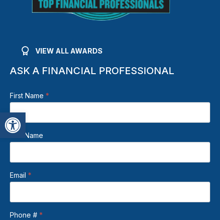
VIEW ALL AWARDS
ASK A FINANCIAL PROFESSIONAL
Beden
First Name
*
Footer
Open toolbar
Contact
Form
Last Name
Email
*
Phone #
*