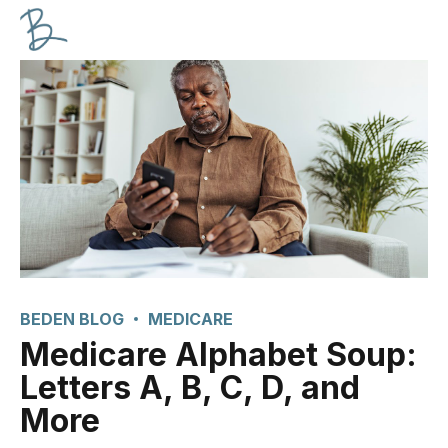
BEDEN BLOG
MEDICARE
Medicare Alphabet Soup:
Letters A, B, C, D, and
More