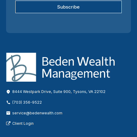
Subscribe
8444 Westpark Drive, Suite 900, Tysons, VA 22102
(703) 356-9522
service@bedenwealth.com
Client Login