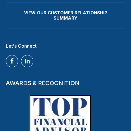
VIEW OUR CUSTOMER RELATIONSHIP
SUMMARY
Let's Connect
AWARDS & RECOGNITION