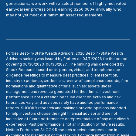
generations, we work with a select number of highly motivated
early-career professionals earning $250,000+ annually who
may not yet meet our minimum asset requirements.
Forbes Best-in-State Wealth Advisors: 2026 Best-in-State Wealth
Advisors ranking was issued by Forbes on 04/11/2026 for the period
covering 06/30/2023-06/30/2027. The ranking was developed by
Shook Research based on in-person, virtual, and telephone due
diligence meetings to measure best practices, client retention,
industry experience, credentials, review of compliance records, firm
nominations and quantitative criteria, such as: assets under
management and revenue generated for their firms. Investment
performance is not a criterion because client objectives and risk
tolerances vary, and advisors rarely have audited performance
reports. SHOOK’s research and rankings provide opinions intended
to help investors choose the right financial advisor and are not
indicative of future performance or representative of any one client’s
experience. Past performance is not an indication of future results.
Neither Forbes nor SHOOK Research receive compensation in
exchange for placement on the ranking. For more information, please