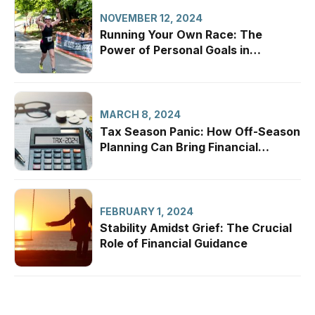
NOVEMBER 12, 2024
Running Your Own Race: The
Power of Personal Goals in
Financial Planning
MARCH 8, 2024
Tax Season Panic: How Off-Season
Planning Can Bring Financial
Confidence
FEBRUARY 1, 2024
Stability Amidst Grief: The Crucial
Role of Financial Guidance