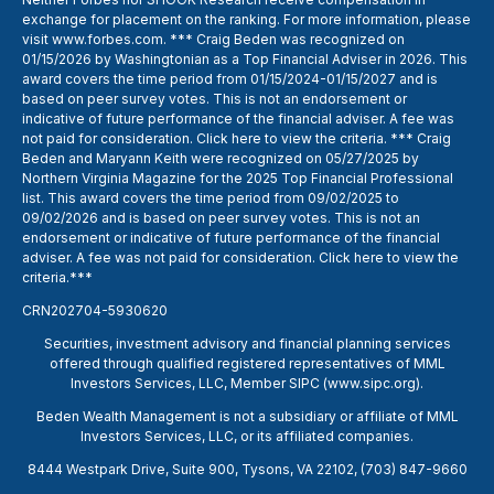
exchange for placement on the ranking. For more information, please
visit
www.forbes.com
. *** Craig Beden was recognized on
01/15/2026 by Washingtonian as a Top Financial Adviser in 2026. This
award covers the time period from 01/15/2024-01/15/2027 and is
based on peer survey votes. This is not an endorsement or
indicative of future performance of the financial adviser. A fee was
not paid for consideration. Click
here
to view the criteria. *** Craig
Beden and Maryann Keith were recognized on 05/27/2025 by
Northern Virginia Magazine for the 2025 Top Financial Professional
list. This award covers the time period from 09/02/2025 to
09/02/2026 and is based on peer survey votes. This is not an
endorsement or indicative of future performance of the financial
adviser. A fee was not paid for consideration. Click
here
to view the
criteria.***
CRN202704-5930620
Securities, investment advisory and financial planning services
offered through qualified registered representatives of MML
Investors Services, LLC, Member SIPC (
www.sipc.org
).
Beden Wealth Management is not a subsidiary or affiliate of MML
Investors Services, LLC, or its affiliated companies.
8444 Westpark Drive, Suite 900, Tysons, VA 22102,
(703) 847-9660