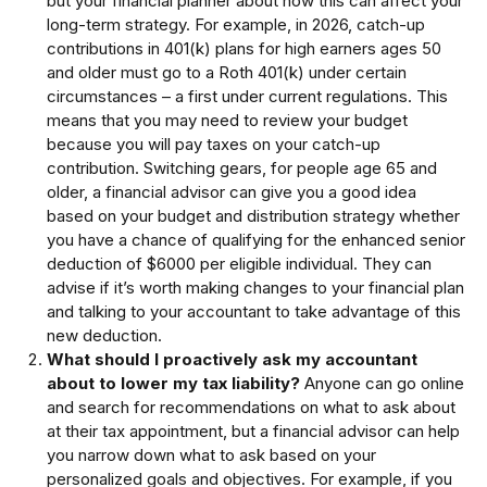
but your financial planner about how this can affect your
long-term strategy. For example, in 2026, catch-up
contributions in 401(k) plans for high earners ages 50
and older must go to a Roth 401(k) under certain
circumstances – a first under current regulations. This
means that you may need to review your budget
because you will pay taxes on your catch-up
contribution. Switching gears, for people age 65 and
older, a financial advisor can give you a good idea
based on your budget and distribution strategy whether
you have a chance of qualifying for the enhanced senior
deduction of $6000 per eligible individual. They can
advise if it’s worth making changes to your financial plan
and talking to your accountant to take advantage of this
new deduction.
What should I proactively ask my accountant
about to lower my tax liability?
Anyone can go online
and search for recommendations on what to ask about
at their tax appointment, but a financial advisor can help
you narrow down what to ask based on your
personalized goals and objectives. For example, if you