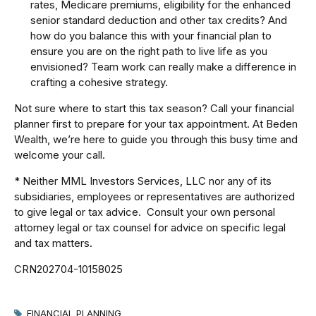
rates, Medicare premiums, eligibility for the enhanced
senior standard deduction and other tax credits? And
how do you balance this with your financial plan to
ensure you are on the right path to live life as you
envisioned? Team work can really make a difference in
crafting a cohesive strategy.
Not sure where to start this tax season? Call your financial
planner first to prepare for your tax appointment. At Beden
Wealth, we’re here to guide you through this busy time and
welcome your call.
* Neither MML Investors Services, LLC nor any of its
subsidiaries, employees or representatives are authorized
to give legal or tax advice. Consult your own personal
attorney legal or tax counsel for advice on specific legal
and tax matters.
CRN202704-10158025
FINANCIAL PLANNING