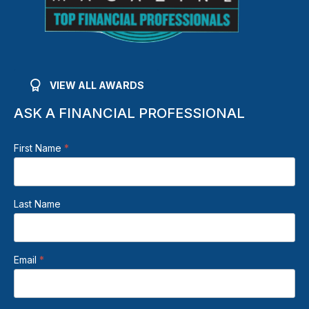
VIEW ALL AWARDS
ASK A FINANCIAL PROFESSIONAL
Beden
First Name
*
Footer
Contact
Form
Last Name
Email
*