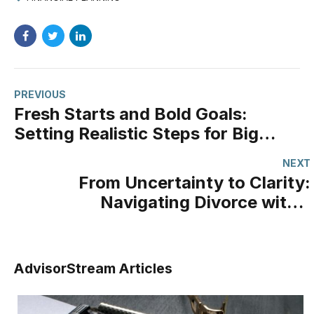
PREVIOUS
Fresh Starts and Bold Goals:
Setting Realistic Steps for Big
Dreams
NEXT
From Uncertainty to Clarity:
Navigating Divorce with a
Financial Professional
AdvisorStream Articles
Your Power Of Attorney