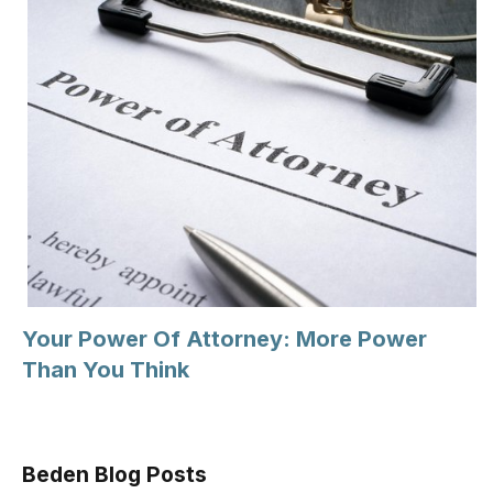
Your Power Of Attorney: More Power
Than You Think
Beden Blog Posts