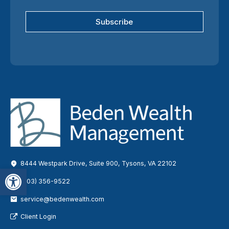
Subscribe
8444 Westpark Drive, Suite 900, Tysons, VA 22102
Open toolbar
(703) 356-9522
service@bedenwealth.com
Client Login