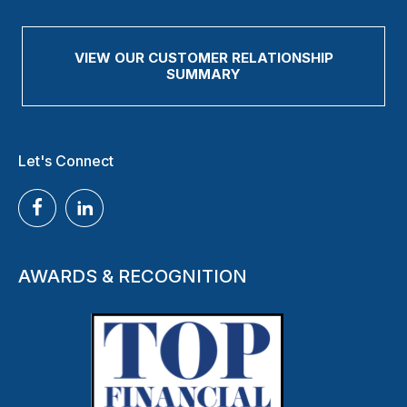
VIEW OUR CUSTOMER RELATIONSHIP
SUMMARY
Let's Connect
AWARDS & RECOGNITION