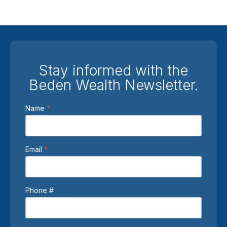
Stay informed with the
Beden Wealth Newsletter.
Newsletter
Name
*
Sign
Up
Email
*
Phone #