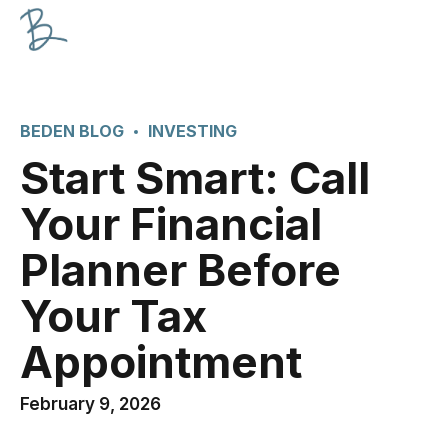
BEDEN BLOG
INVESTING
Start Smart: Call
Your Financial
Planner Before
Your Tax
Appointment
February 9, 2026