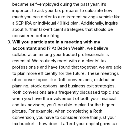
became self-employed during the past year, it’s
important to ask your tax preparer to calculate how
much you can defer to a retirement savings vehicle like
a SEP IRA or Individual 401(k) plan. Additionally, inquire
about further tax-efficient strategies that should be
considered before filing.
Will you participate in a meeting with my
accountant and I?
At Beden Wealth, we believe
collaboration among your trusted professionals is
essential. We routinely meet with our clients’ tax
professionals and have found that together, we are able
to plan more efficiently for the future. These meetings
often cover topics like Roth conversions, distribution
planning, stock options, and business exit strategies.
Roth conversions are a frequently discussed topic and
when you have the involvement of both your financial
and tax advisors, you’ll be able to plan for the bigger
picture. For example, when completing a Roth
conversion, you have to consider more than just your
tax bracket – how does it affect your capital gains tax