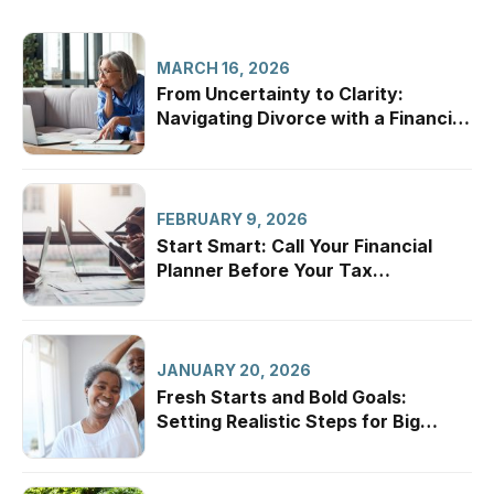
MARCH 16, 2026
From Uncertainty to Clarity:
Navigating Divorce with a Financial
Professional
FEBRUARY 9, 2026
Start Smart: Call Your Financial
Planner Before Your Tax
Appointment
JANUARY 20, 2026
Fresh Starts and Bold Goals:
Setting Realistic Steps for Big
Dreams