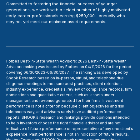
Committed to fostering the financial success of younger
generations, we work with a select number of highly motivated
early-career professionals earning $250,000+ annually who
may not yet meet our minimum asset requirements.
Forbes Best-in-State Wealth Advisors: 2026 Best-in-State Wealth
Advisors ranking was issued by Forbes on 04/11/2026 for the period
covering 06/30/2023-06/30/2027. The ranking was developed by
Shook Research based on in-person, virtual, and telephone due
diligence meetings to measure best practices, client retention,
industry experience, credentials, review of compliance records, firm
nominations and quantitative criteria, such as: assets under
management and revenue generated for their firms. Investment
performance is not a criterion because client objectives and risk
tolerances vary, and advisors rarely have audited performance
reports. SHOOK’s research and rankings provide opinions intended
to help investors choose the right financial advisor and are not
indicative of future performance or representative of any one client’s
experience. Past performance is not an indication of future results.
Neither Forbes nor SHOOK Research receive compensation in