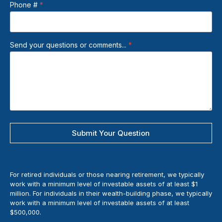
Phone #
*
Send your questions or comments...
*
Submit Your Question
For retired individuals or those nearing retirement, we typically
work with a minimum level of investable assets of at least $1
million. For individuals in their wealth-building phase, we typically
work with a minimum level of investable assets of at least
$500,000.