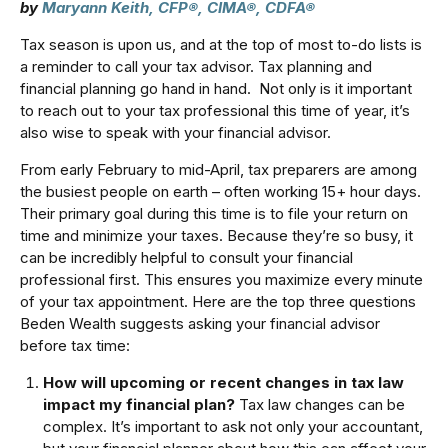
by
Maryann Keith, CFP®, CIMA®, CDFA®
Tax season is upon us, and at the top of most to-do lists is
a reminder to call your tax advisor. Tax planning and
financial planning go hand in hand. Not only is it important
to reach out to your tax professional this time of year, it’s
also wise to speak with your financial advisor.
From early February to mid-April, tax preparers are among
the busiest people on earth – often working 15+ hour days.
Their primary goal during this time is to file your return on
time and minimize your taxes. Because they’re so busy, it
can be incredibly helpful to consult your financial
professional first. This ensures you maximize every minute
of your tax appointment. Here are the top three questions
Beden Wealth suggests asking your financial advisor
before tax time:
How will upcoming or recent changes in tax law
impact my financial plan?
Tax law changes can be
complex. It’s important to ask not only your accountant,